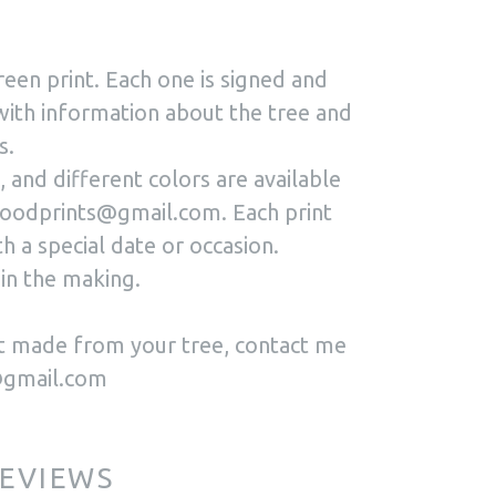
reen print. Each one is signed and
with information about the tree and
s.
 and different colors are available
oodprints@gmail.com. Each print
h a special date or occasion.
in the making.
int made from your tree, contact me
@gmail.com
EVIEWS