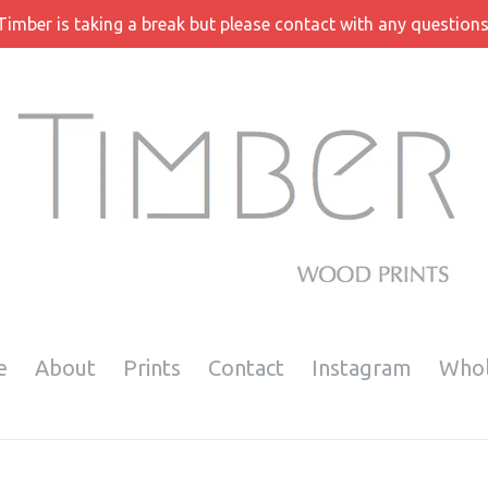
Timber is taking a break but please contact with any questions
e
About
Prints
Contact
Instagram
Whol