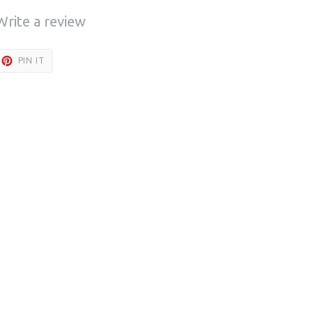
Write a review
ET
PIN
PIN IT
ON
TTER
PINTEREST