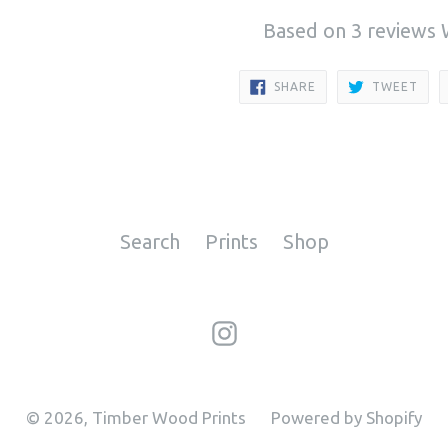
Based on 3 reviews
SHARE
TWE
SHARE
TWEET
ON
ON
FACEBOOK
TWI
Search
Prints
Shop
Instagram
© 2026,
Timber Wood Prints
Powered by Shopify