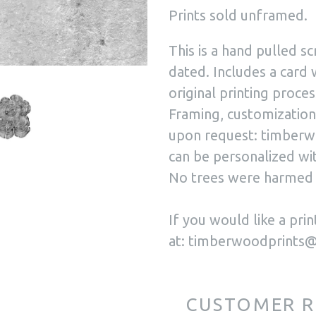
Prints sold unframed.
This is a hand pulled sc
dated. Includes a card 
original printing proces
Framing, customization,
upon request: timberw
can be personalized wit
No trees were harmed 
If you would like a pr
at: timberwoodprints
CUSTOMER R