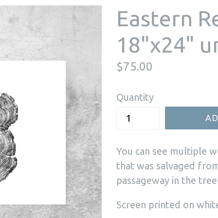
Eastern R
18"x24" 
Regular
$75.00
price
Quantity
AD
You can see multiple w
that was salvaged from
passageway in the tre
Screen printed on whit