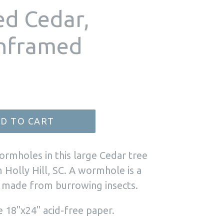
ed Cedar,
unframed
D TO CART
ormholes in this large Cedar tree
 Holly Hill, SC. A wormhole is a
e made from burrowing insects.
e 18"x24" acid-free paper.