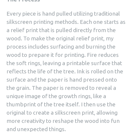
Every piece is hand pulled utilizing traditional
silkscreen printing methods. Each one starts as
a relief print that is pulled directly from the
wood. To make the original relief print, my
process includes surfacing and burning the
wood to prepare it for printing. Fire reduces
the soft rings, leaving a printable surface that
reflects the life of the tree. Ink is rolled on the
surface and the paper is hand pressed onto
the grain. The paper is removed to reveal a
unique image of the growth rings, like a
thumbprint of the tree itself. I then use the
original to create a silkscreen print, allowing
more creativity to reshape the wood into fun
and unexpected things.