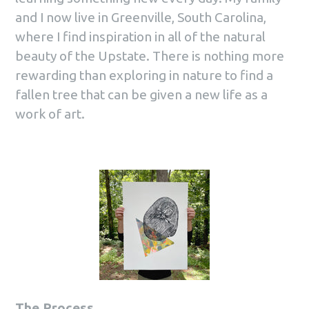
and I now live in Greenville, South Carolina,
where I find inspiration in all of the natural
beauty of the Upstate. There is nothing more
rewarding than exploring in nature to find a
fallen tree that can be given a new life as a
work of art.
The Process