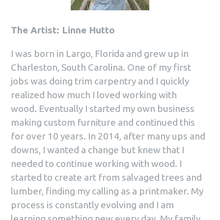
The Artist: Linne Hutto
I was born in Largo, Florida and grew up in
Charleston, South Carolina. One of my first
jobs was doing trim carpentry and I quickly
realized how much I loved working with
wood. Eventually I started my own business
making custom furniture and continued this
for over 10 years. In 2014, after many ups and
downs, I wanted a change but knew that I
needed to continue working with wood. I
started to create art from salvaged trees and
lumber, finding my calling as a printmaker. My
process is constantly evolving and I am
learning something new every day. My family