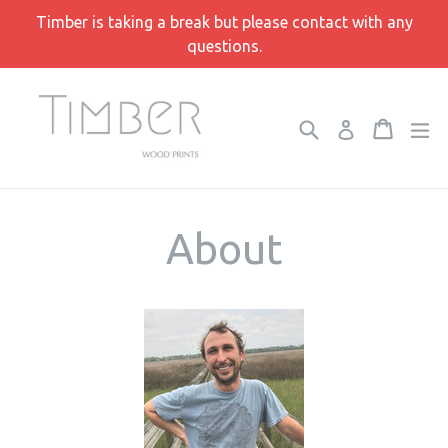
Skip
Timber is taking a break but please contact with any
to
questions.
content
Search
Cart
Cart
e
Log in
About